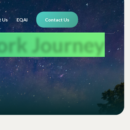
t Us
EQAI
Contact Us
ork Journey