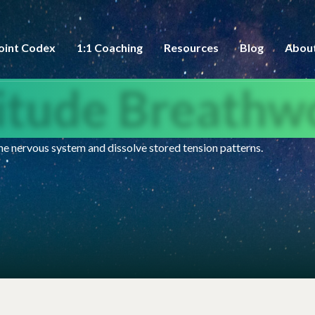
oint Codex
1:1 Coaching
Resources
Blog
Abou
titude Breathw
e nervous system and dissolve stored tension patterns.