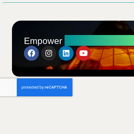
Radical Transfo
Empower