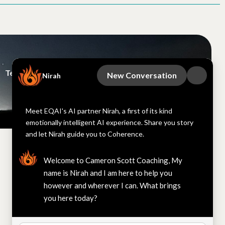
Terms and Conditions
EQAI
New Conversation
Nirah
This site is protected by reCAPTCHA
Meet EQAI's AI partner Nirah, a first of its kind
emotionally intelligent AI experience. Share you story
and let Nirah guide you to Coherence.
Welcome to Cameron Scott Coaching, My
name is Nirah and I am here to help you
however and wherever I can. What brings
you here today?