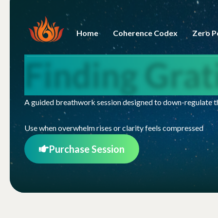
Home
Coherence Codex
Zero P
Finding Gra
A guided breathwork session designed to down-regulate th
Use when overwhelm rises or clarity feels compressed
Purchase Session