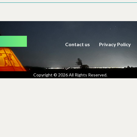
rmation
Contact us
Privacy Policy
Copyright © 2026 All Rights Reserved.